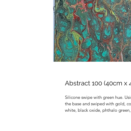
Abstract 100 (40cm x
Silicone swipe with green hue. Us
the base and swiped with gold, co
white, black oxide, phthalo green, 