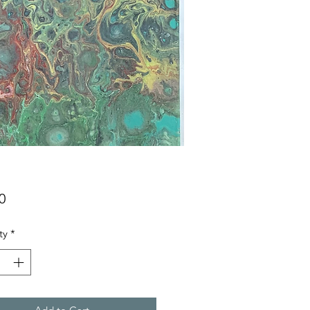
Price
0
ty
*