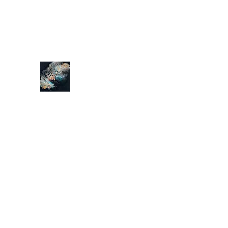
tonyyong@hotmail.com