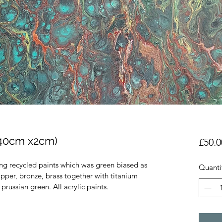
 40cm x2cm)
£50.0
ing recycled paints which was green biased as 
Quanti
pper, bronze, brass together with titanium  
prussian green. All acrylic paints.