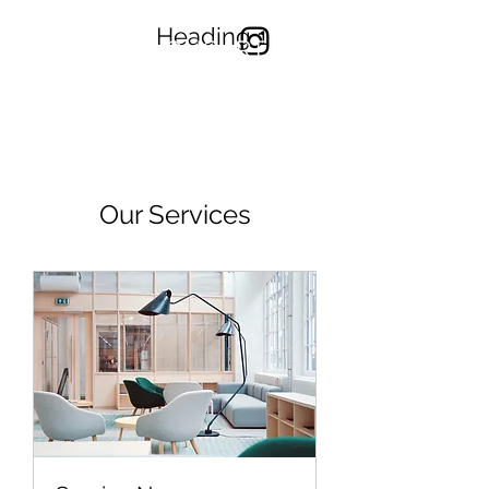
Heading 1
TONYYONGART
Our Services