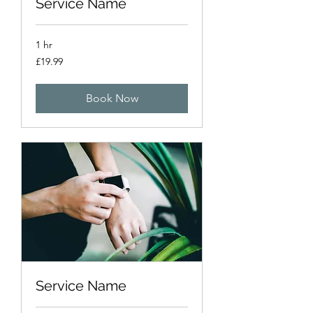
Service Name
1 hr
19.99
£19.99
British
pounds
Book Now
Service Name