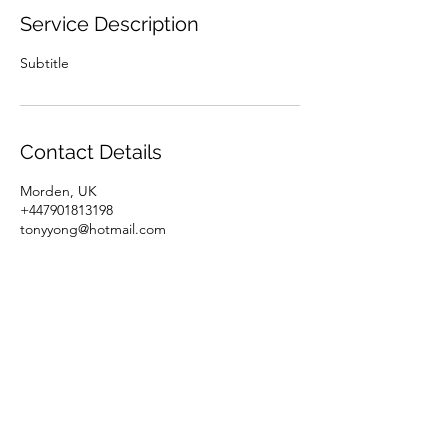
Service Description
Subtitle
Contact Details
Morden, UK
+447901813198
tonyyong@hotmail.com
07901813198
Home
Gallery