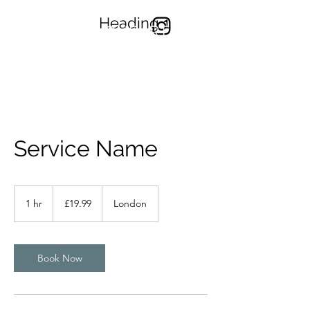
Heading 1
TONYYONGART
Service Name
19.99
British
1 hr
1
£19.99
London
pounds
h
Book Now